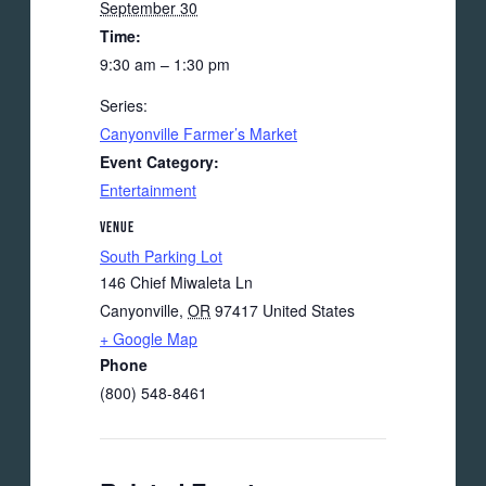
September 30
Time:
9:30 am – 1:30 pm
Series:
Canyonville Farmer’s Market
Event Category:
Entertainment
VENUE
South Parking Lot
146 Chief Miwaleta Ln
Canyonville
,
OR
97417
United States
+ Google Map
Phone
(800) 548-8461