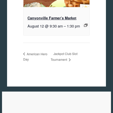
Canyonville Farmer’s Market
August 12 @ 9:30 am
–
1:30 pm
Jackpot Club Slot
American Hero
Day
Tournament