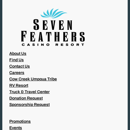
D
)
About Us
Find Us
Contact Us
Careers
Cow Creek Umpqua Tribe
RV Resort
Truck & Travel Center
Donation Request
Sponsorship Request
Promotions
Events