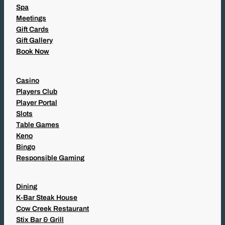
Spa
Meetings
Gift Cards
Gift Gallery
Book Now
Casino
Players Club
Player Portal
Slots
Table Games
Keno
Bingo
Responsible Gaming
Dining
K-Bar Steak House
Cow Creek Restaurant
Stix Bar & Grill