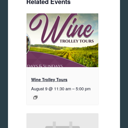
Related Events
Wine Trolley Tours
August 9 @ 11:30 am
–
5:00 pm