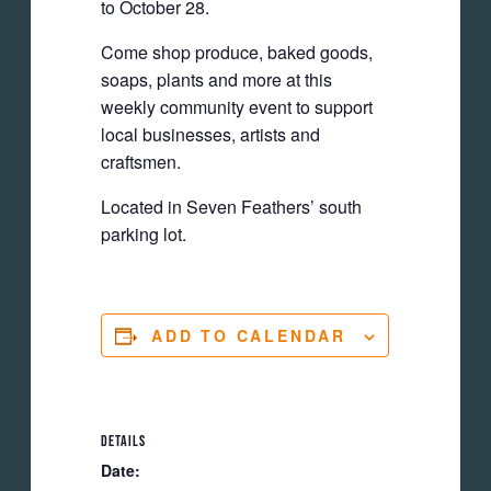
to October 28.
Come shop produce, baked goods,
soaps, plants and more at this
weekly community event to support
local businesses, artists and
craftsmen.
Located in Seven Feathers’ south
parking lot.
ADD TO CALENDAR
DETAILS
Date: