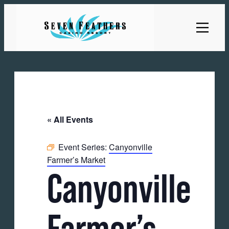
« All Events
Event Series:
Canyonville
Farmer’s Market
Canyonville
Farmer’s