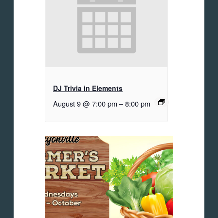
DJ Trivia in Elements
August 9 @ 7:00 pm
–
8:00 pm