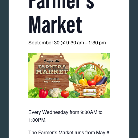
Market
September 30 @ 9:30 am
–
1:30 pm
Every Wednesday from 9:30AM to
1:30PM.
The Farmer’s Market runs from May 6