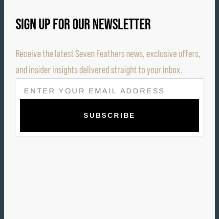
SIGN UP FOR OUR NEWSLETTER
Receive the latest Seven Feathers news, exclusive offers,
and insider insights delivered straight to your inbox.
E
M
A
I
L
(
R
E
Q
U
I
R
E