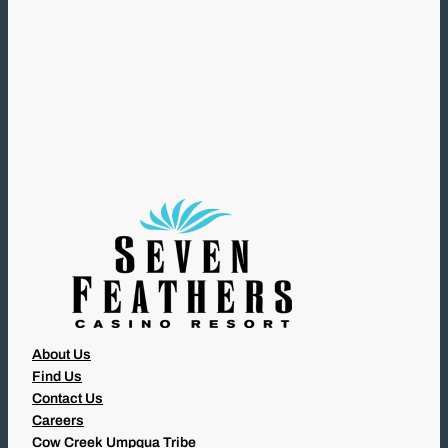
L
(
R
E
Q
U
I
R
E
D
)
About Us
Find Us
Contact Us
Careers
Cow Creek Umpqua Tribe