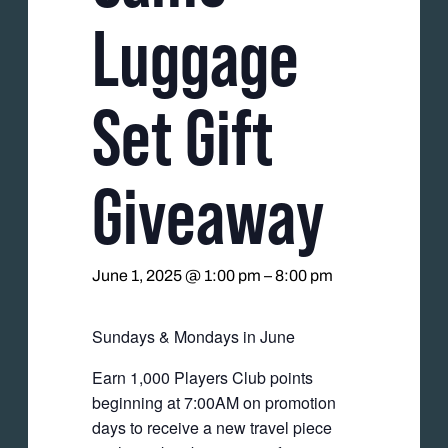
Luggage
Set Gift
Giveaway
June 1, 2025 @ 1:00 pm
–
8:00 pm
Sundays & Mondays in June
Earn 1,000 Players Club points
beginning at 7:00AM on promotion
days to receive a new travel piece