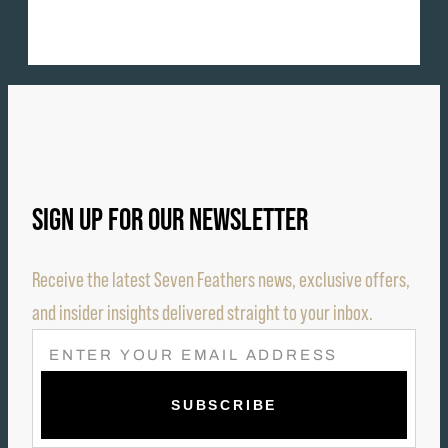
SIGN UP FOR OUR NEWSLETTER
Receive the latest Seven Feathers news, exclusive offers,
and insider insights delivered straight to your inbox.
E
M
A
I