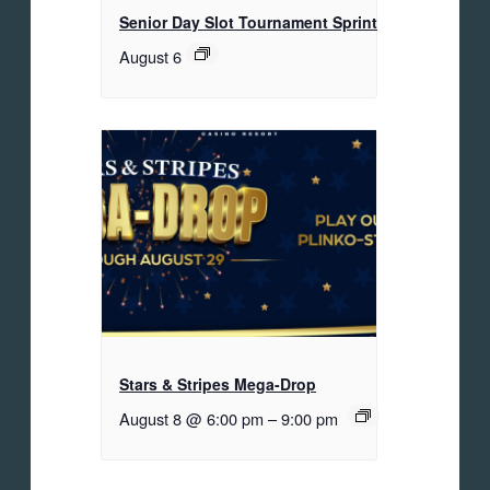
Senior Day Slot Tournament Sprint
August 6
Stars & Stripes Mega-Drop
August 8 @ 6:00 pm
–
9:00 pm