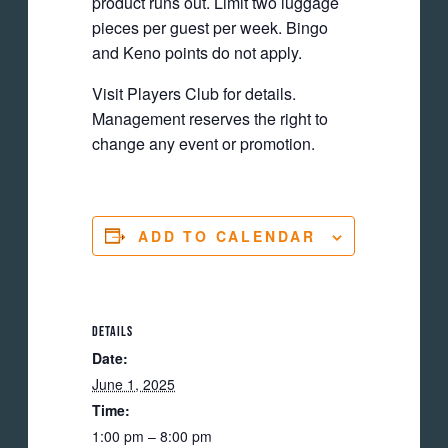
product runs out. Limit two luggage
pieces per guest per week. Bingo
and Keno points do not apply.
Visit Players Club for details.
Management reserves the right to
change any event or promotion.
ADD TO CALENDAR
DETAILS
Date:
June 1, 2025
Time:
1:00 pm – 8:00 pm