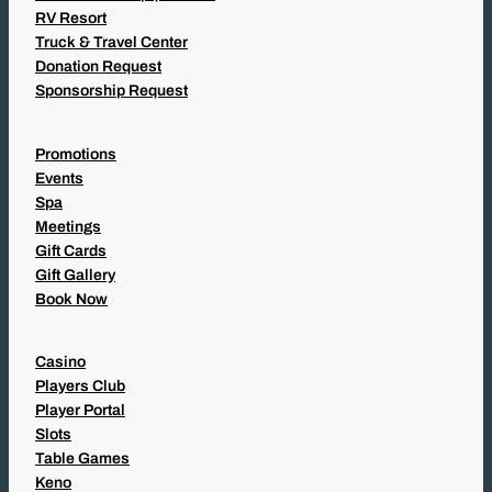
RV Resort
Truck & Travel Center
Donation Request
Sponsorship Request
Promotions
Events
Spa
Meetings
Gift Cards
Gift Gallery
Book Now
Casino
Players Club
Player Portal
Slots
Table Games
Keno