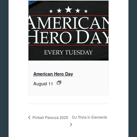
American Hero Day
August 11
DJ Trivia in Elements
Pinball Palooza 2025