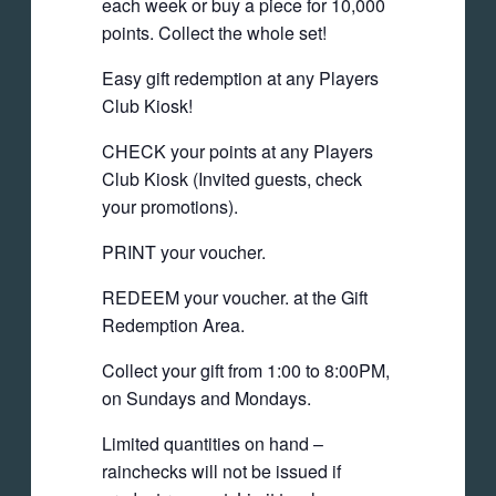
each week or buy a piece for 10,000
points. Collect the whole set!
Easy gift redemption at any Players
Club Kiosk!
CHECK your points at any Players
Club Kiosk (Invited guests, check
your promotions).
PRINT your voucher.
REDEEM your voucher. at the Gift
Redemption Area.
Collect your gift from 1:00 to 8:00PM,
on Sundays and Mondays.
Limited quantities on hand –
rainchecks will not be issued if