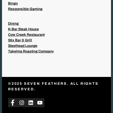
Bingo
Responsible Gaming
Dining
K-Bar Steak House
Cow Creek Restaurant
Stix Bar & Grill
Steelhead Lounge
Takelma Roasting Company
©2025 SEVEN FEATHERS. ALL RIGHTS
RESERVED.
Facebook
Instagram
LinkedIn
YouTube