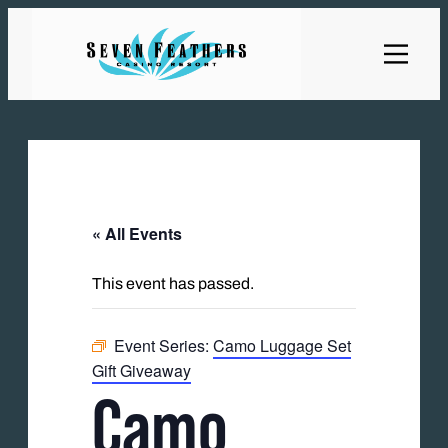
« All Events
This event has passed.
Event Series:
Camo Luggage Set
Gift Giveaway
Camo