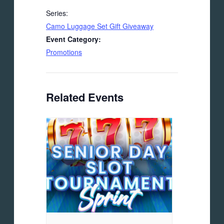
Series:
Camo Luggage Set Gift Giveaway
Event Category:
Promotions
Related Events