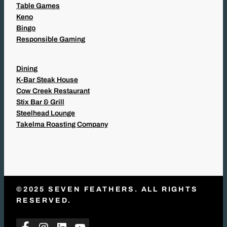
Table Games
Keno
Bingo
Responsible Gaming
Dining
K-Bar Steak House
Cow Creek Restaurant
Stix Bar & Grill
Steelhead Lounge
Takelma Roasting Company
©2025 SEVEN FEATHERS. ALL RIGHTS
RESERVED.
Facebook
Instagram
LinkedIn
YouTube