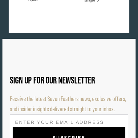
SIGN UP FOR OUR NEWSLETTER
Receive the latest Seven Feathers news, exclusive offers,
and insider insights delivered straight to your inbox.
E
M
A