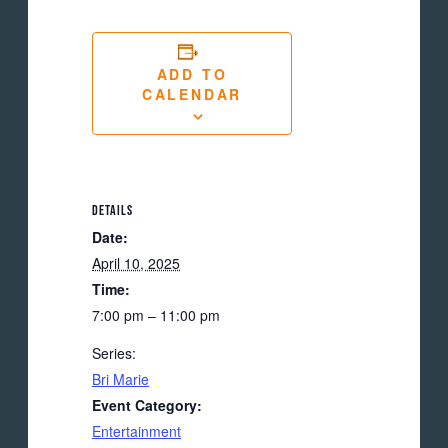
ADD TO
CALENDAR
DETAILS
Date:
April 10, 2025
Time:
7:00 pm – 11:00 pm
Series:
Bri Marie
Event Category:
Entertainment