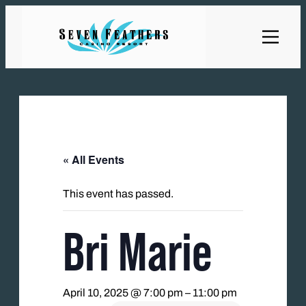
« All Events
This event has passed.
Bri Marie
April 10, 2025 @ 7:00 pm
–
11:00 pm