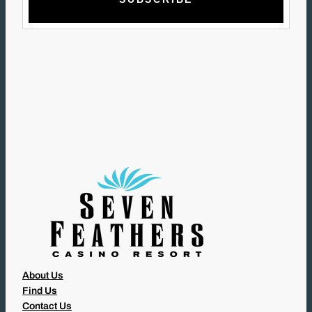
I
L
(
R
E
Q
U
I
R
E
D
)
About Us
Find Us
Contact Us