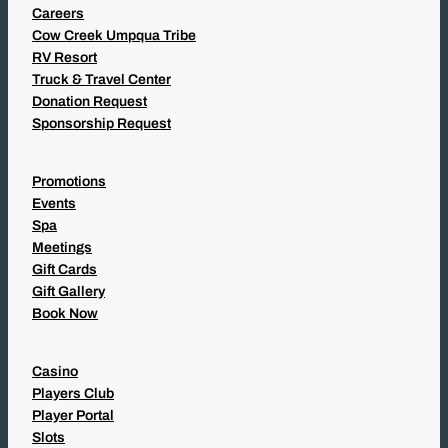
Careers
Cow Creek Umpqua Tribe
RV Resort
Truck & Travel Center
Donation Request
Sponsorship Request
Promotions
Events
Spa
Meetings
Gift Cards
Gift Gallery
Book Now
Casino
Players Club
Player Portal
Slots