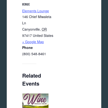
VENUE
Elements Lounge
146 Chief Miwaleta
Ln
Canyonville
,
OR
97417
United States
+ Google Map
Phone
(800) 548-8461
Related
Events