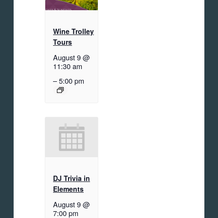
Wine Trolley
Tours
August 9 @
11:30 am
–
5:00 pm
DJ Trivia in
Elements
August 9 @
7:00 pm