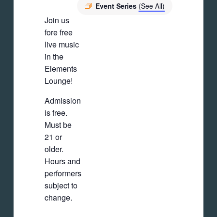
Event Series
(See All)
Join us
fore free
live music
in the
Elements
Lounge!
Admission
is free.
Must be
21 or
older.
Hours and
performers
subject to
change.