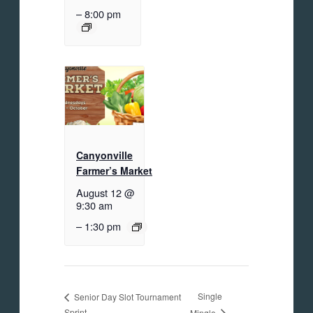
–
8:00 pm
Canyonville
Farmer’s Market
August 12 @
9:30 am
–
1:30 pm
Single
Senior Day Slot Tournament
Sprint
Mingle