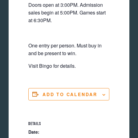
Doors open at 3:00PM. Admission
sales begin at 5:00PM. Games start
at 6:30PM.
One entry per person. Must buy in
and be present to win.
Visit Bingo for details.
ADD TO CALENDAR
DETAILS
Date: