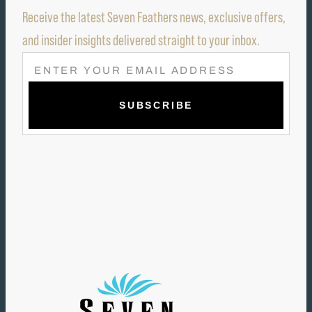
Receive the latest Seven Feathers news, exclusive offers,
and insider insights delivered straight to your inbox.
E
M
A
I
L
(
R
E
Q
U
I
R
E
D
)