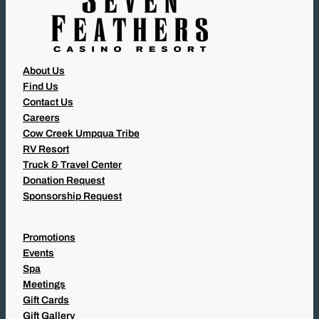
About Us
Find Us
Contact Us
Careers
Cow Creek Umpqua Tribe
RV Resort
Truck & Travel Center
Donation Request
Sponsorship Request
Promotions
Events
Spa
Meetings
Gift Cards
Gift Gallery