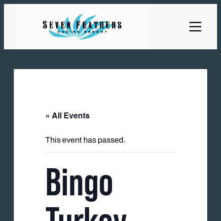
« All Events
This event has passed.
Bingo
Turkey