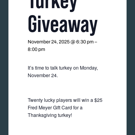
Giveaway
November 24, 2025 @ 6:30 pm
–
8:00 pm
It’s time to talk turkey on Monday,
November 24.
Twenty lucky players will win a $25
Fred Meyer Gift Card for a
Thanksgiving turkey!