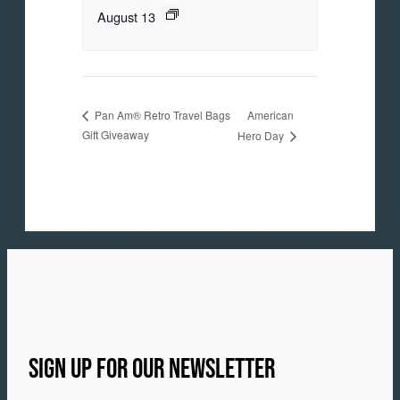
August 13
American
Pan Am® Retro Travel Bags
Gift Giveaway
Hero Day
SIGN UP FOR OUR NEWSLETTER