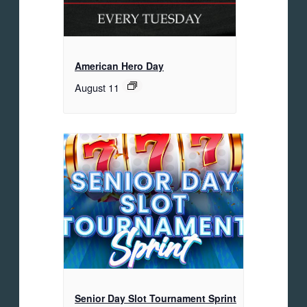
American Hero Day
August 11
Senior Day Slot Tournament Sprint