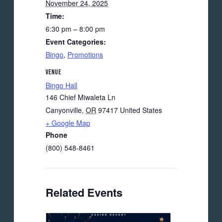
November 24, 2025
Time:
6:30 pm – 8:00 pm
Event Categories:
Bingo
,
Promotions
VENUE
Bingo Hall
146 Chief Miwaleta Ln
Canyonville
,
OR
97417
United States
+ Google Map
Phone
(800) 548-8461
Related Events