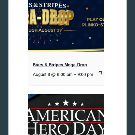
Stars & Stripes Mega-Drop
August 8 @ 6:00 pm
–
9:00 pm