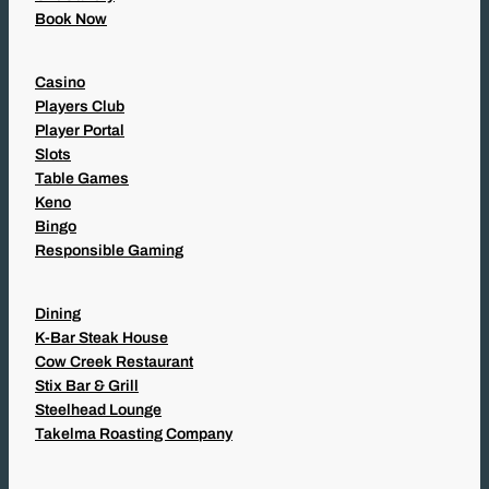
Book Now
Casino
Players Club
Player Portal
Slots
Table Games
Keno
Bingo
Responsible Gaming
Dining
K-Bar Steak House
Cow Creek Restaurant
Stix Bar & Grill
Steelhead Lounge
Takelma Roasting Company