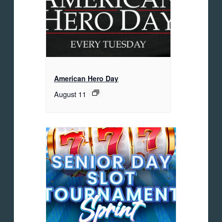
American Hero Day
August 11