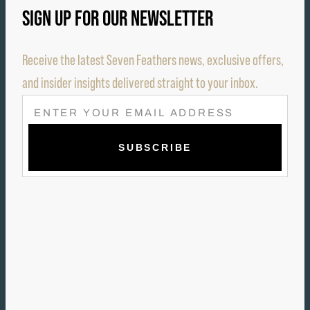
SIGN UP FOR OUR NEWSLETTER
Receive the latest Seven Feathers news, exclusive offers,
and insider insights delivered straight to your inbox.
E
M
A
I
L
(
R
E
Q
U
I
R
E
D