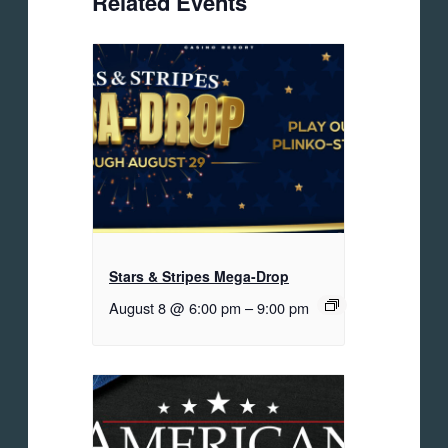
Related Events
Stars & Stripes Mega-Drop
August 8 @ 6:00 pm
–
9:00 pm