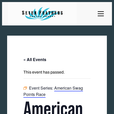
« All Events
This event has passed.
Event Series:
American Swag
Points Race
American