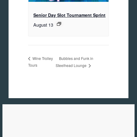
Senior Day Slot Tournament Sprint
August 13
Bubbles and Funk in
Wine Trolley
Tours
Steelhead Lounge