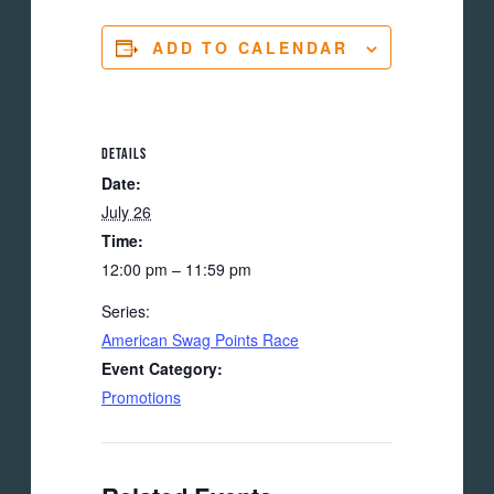
ADD TO CALENDAR
DETAILS
Date:
July 26
Time:
12:00 pm – 11:59 pm
Series:
American Swag Points Race
Event Category:
Promotions