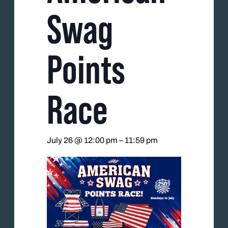
Swag
Points
Race
July 26 @ 12:00 pm
–
11:59 pm