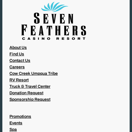
)
About Us
Find Us
Contact Us
Careers
Cow Creek Umpqua Tribe
RV Resort
Truck & Travel Center
Donation Request
Sponsorship Request
Promotions
Events
Spa