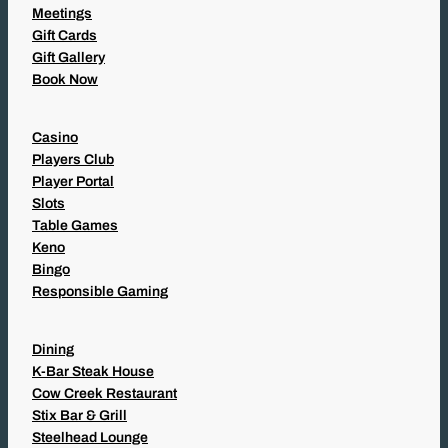
Meetings
Gift Cards
Gift Gallery
Book Now
Casino
Players Club
Player Portal
Slots
Table Games
Keno
Bingo
Responsible Gaming
Dining
K-Bar Steak House
Cow Creek Restaurant
Stix Bar & Grill
Steelhead Lounge