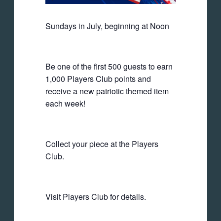
Sundays in July, beginning at Noon
Be one of the first 500 guests to earn
1,000 Players Club points and
receive a new patriotic themed item
each week!
Collect your piece at the Players
Club.
Visit Players Club for details.