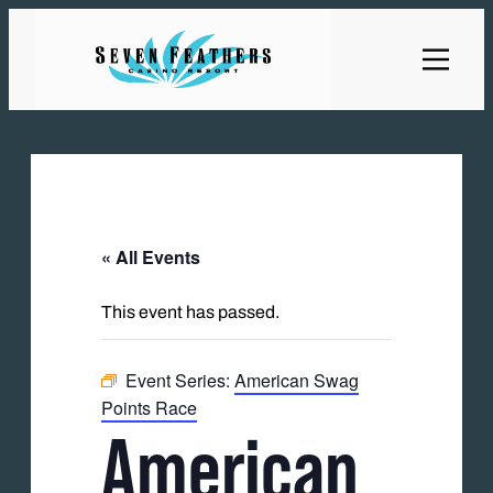
« All Events
This event has passed.
Event Series:
American Swag
Points Race
American