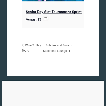
Senior Day Slot Tournament Sprint
August 13
Bubbles and Funk in
Wine Trolley
Tours
Steelhead Lounge