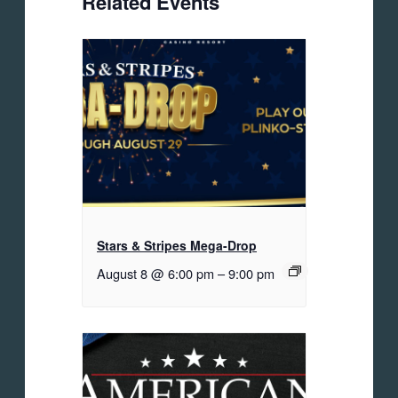
Related Events
Stars & Stripes Mega-Drop
August 8 @ 6:00 pm
–
9:00 pm