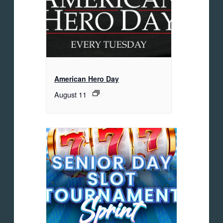
American Hero Day
August 11