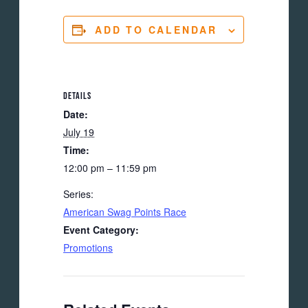
ADD TO CALENDAR
DETAILS
Date:
July 19
Time:
12:00 pm – 11:59 pm
Series:
American Swag Points Race
Event Category:
Promotions