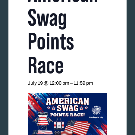
Swag
Points
Race
July 19 @ 12:00 pm
–
11:59 pm