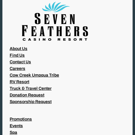
)
About Us
Find Us
Contact Us
Careers
Cow Creek Umpqua Tribe
RV Resort
Truck & Travel Center
Donation Request
Sponsorship Request
Promotions
Events
Spa