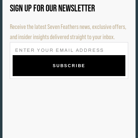
SIGN UP FOR OUR NEWSLETTER
Receive the latest Seven Feathers news, exclusive offers,
and insider insights delivered straight to your inbox.
E
M
A
I
L
(
R
E
Q
U
I
R
E
D