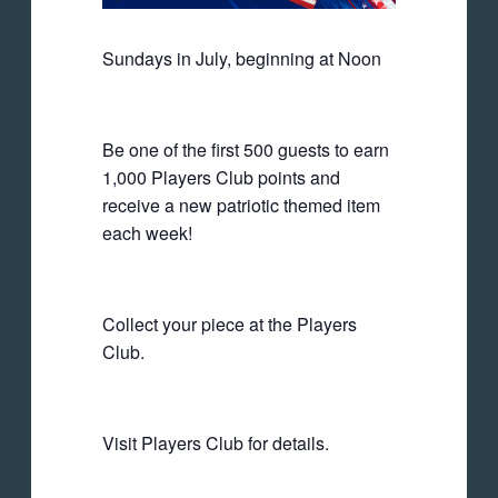
Sundays in July, beginning at Noon
Be one of the first 500 guests to earn
1,000 Players Club points and
receive a new patriotic themed item
each week!
Collect your piece at the Players
Club.
Visit Players Club for details.