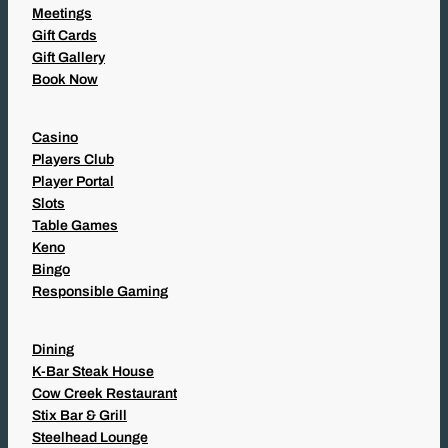
Meetings
Gift Cards
Gift Gallery
Book Now
Casino
Players Club
Player Portal
Slots
Table Games
Keno
Bingo
Responsible Gaming
Dining
K-Bar Steak House
Cow Creek Restaurant
Stix Bar & Grill
Steelhead Lounge