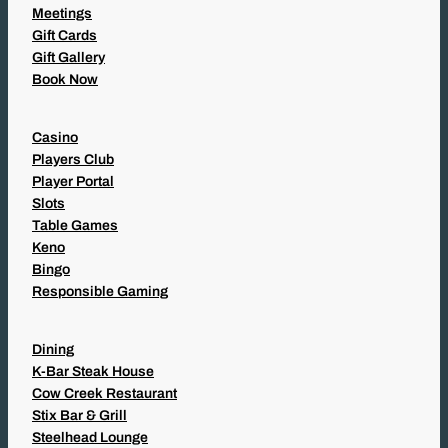
Meetings
Gift Cards
Gift Gallery
Book Now
Casino
Players Club
Player Portal
Slots
Table Games
Keno
Bingo
Responsible Gaming
Dining
K-Bar Steak House
Cow Creek Restaurant
Stix Bar & Grill
Steelhead Lounge