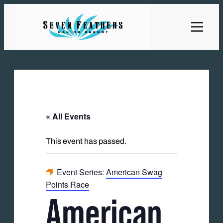
« All Events
This event has passed.
Event Series:
American Swag
Points Race
American