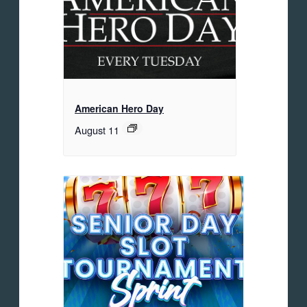
American Hero Day
August 11