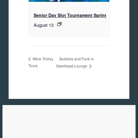
Senior Day Slot Tournament Sprint
August 13
Bubbles and Funk in
Wine Trolley
Tours
Steelhead Lounge