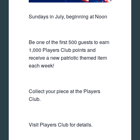
Sundays in July, beginning at Noon
Be one of the first 500 guests to earn
1,000 Players Club points and
receive a new patriotic themed item
each week!
Collect your piece at the Players
Club.
Visit Players Club for details.