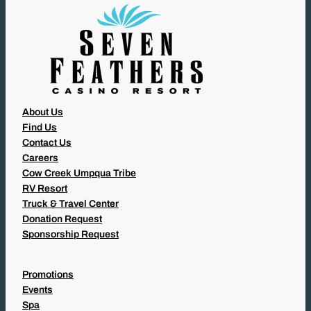
)
About Us
Find Us
Contact Us
Careers
Cow Creek Umpqua Tribe
RV Resort
Truck & Travel Center
Donation Request
Sponsorship Request
Promotions
Events
Spa