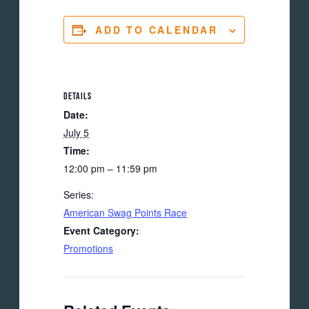
ADD TO CALENDAR
DETAILS
Date:
July 5
Time:
12:00 pm – 11:59 pm
Series:
American Swag Points Race
Event Category:
Promotions