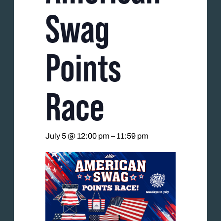
Swag
Points
Race
July 5 @ 12:00 pm
–
11:59 pm