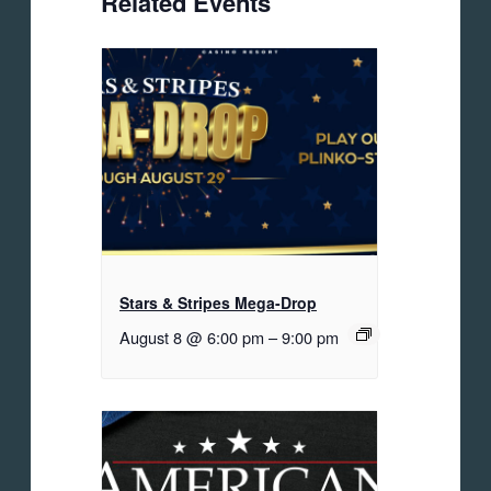
Related Events
Stars & Stripes Mega-Drop
August 8 @ 6:00 pm
–
9:00 pm