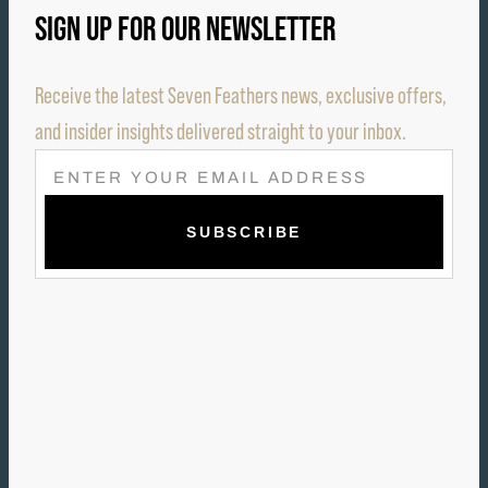
SIGN UP FOR OUR NEWSLETTER
Receive the latest Seven Feathers news, exclusive offers,
and insider insights delivered straight to your inbox.
E
M
A
I
L
(
R
E
Q
U
I
R
E
D