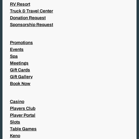
RV Resort
Truck & Travel Center
Donation Request
Sponsorship Request
Promotions
Events
Spa
Meetings
Gift Cards
Gift Gallery
Book Now
Casino
Players Club
Player Portal
Slots
Table Games
Keno