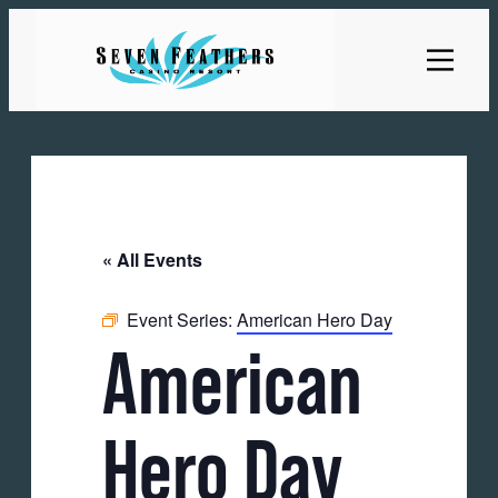
« All Events
Event Series:
American Hero Day
American
Hero Day