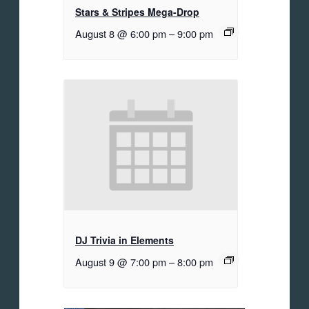
Stars & Stripes Mega-Drop
August 8 @ 6:00 pm
–
9:00 pm
DJ Trivia in Elements
August 9 @ 7:00 pm
–
8:00 pm