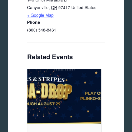
Canyonville
,
OR
97417
United States
+ Google Map
Phone
(800) 548-8461
Related Events