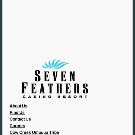
(
R
E
Q
U
I
R
E
D
)
About Us
Find Us
Contact Us
Careers
Cow Creek Umpqua Tribe