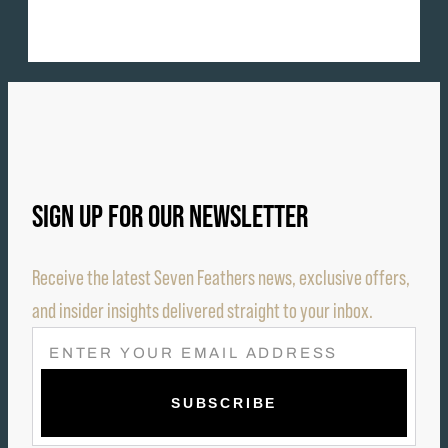
SIGN UP FOR OUR NEWSLETTER
Receive the latest Seven Feathers news, exclusive offers,
and insider insights delivered straight to your inbox.
E
M
A
I
L