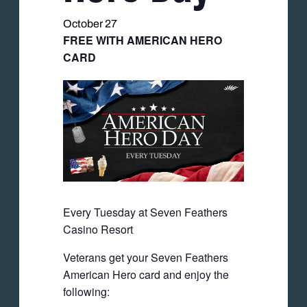
October 27
FREE WITH AMERICAN HERO
CARD
Every Tuesday at Seven Feathers
Casino Resort
Veterans get your Seven Feathers
American Hero card and enjoy the
following: