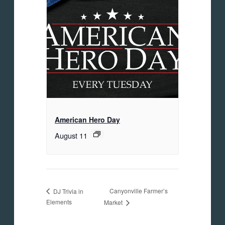
American Hero Day
August 11
Canyonville Farmer’s
DJ Trivia in
Elements
Market