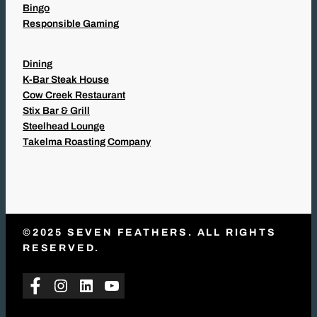
Bingo
Responsible Gaming
Dining
K-Bar Steak House
Cow Creek Restaurant
Stix Bar & Grill
Steelhead Lounge
Takelma Roasting Company
©2025 SEVEN FEATHERS. ALL RIGHTS
RESERVED.
Facebook
Instagram
LinkedIn
YouTube