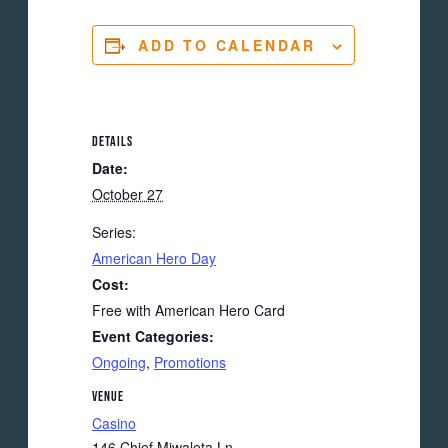
ADD TO CALENDAR
DETAILS
Date:
October 27
Series:
American Hero Day
Cost:
Free with American Hero Card
Event Categories:
Ongoing
,
Promotions
VENUE
Casino
146 Chief Miwaleta Ln