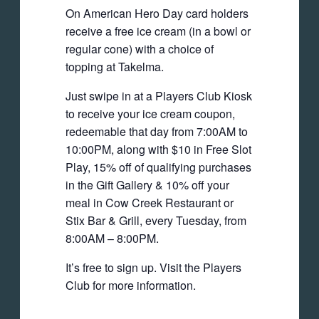
On American Hero Day card holders
receive a free ice cream (in a bowl or
regular cone) with a choice of
topping at Takelma.
Just swipe in at a Players Club Kiosk
to receive your ice cream coupon,
redeemable that day from 7:00AM to
10:00PM, along with $10 in Free Slot
Play, 15% off of qualifying purchases
in the Gift Gallery & 10% off your
meal in Cow Creek Restaurant or
Stix Bar & Grill, every Tuesday, from
8:00AM – 8:00PM.
It’s free to sign up. Visit the Players
Club for more information.