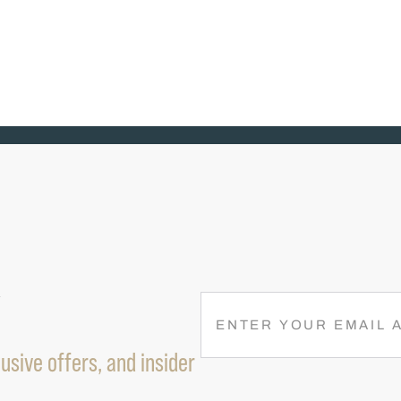
R
E
M
usive offers, and insider
A
I
L