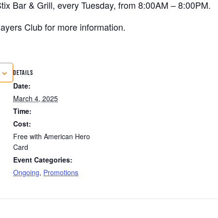
tix Bar & Grill, every Tuesday, from 8:00AM – 8:00PM.
 Players Club for more information.
DETAILS
Date:
March 4, 2025
Time:
Cost:
Free with American Hero
Card
Event Categories:
Ongoing
,
Promotions