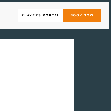
PLAYERS PORTAL
BOOK NOW