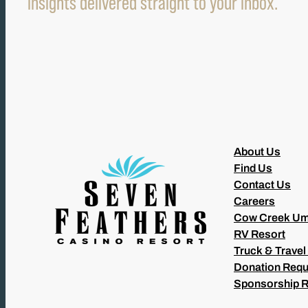
insights delivered straight to your inbox.
About Us
Find Us
Contact Us
Careers
Cow Creek Um
RV Resort
Truck & Travel
Donation Requ
Sponsorship 