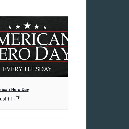
rican Hero Day
ust 11