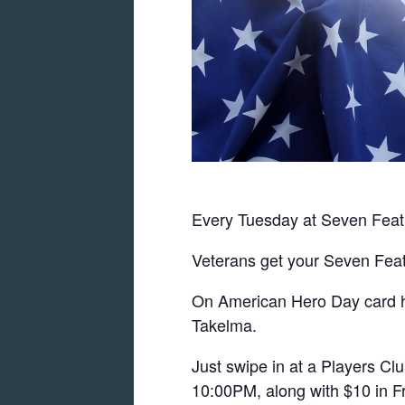
Every Tuesday at Seven Feat
Veterans get your Seven Feat
On American Hero Day card hol
Takelma.
Just swipe in at a Players C
10:00PM, along with $10 in Fr