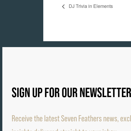
DJ Trivia in Elements
SIGN UP FOR OUR NEWSLETTE
Receive the latest Seven Feathers news, excl