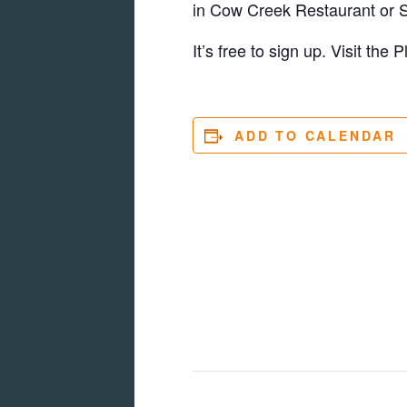
in Cow Creek Restaurant or S
It’s free to sign up. Visit the
ADD TO CALENDAR