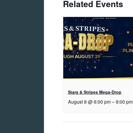
Related Events
Stars & Stripes Mega-Drop
August 8 @ 6:00 pm
–
9:00 pm