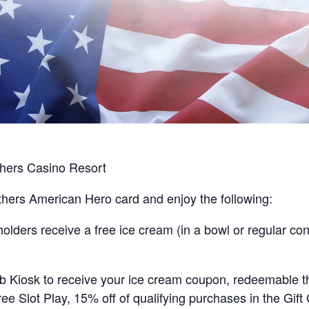
hers Casino Resort
hers American Hero card and enjoy the following:
ders receive a free ice cream (in a bowl or regular cone
lub Kiosk to receive your ice cream coupon, redeemable 
ee Slot Play, 15% off of qualifying purchases in the Gift