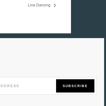
Line Dancing