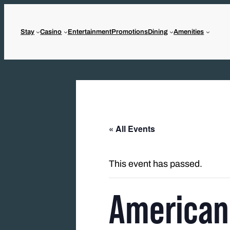
Stay
Casino
Entertainment
Promotions
Dining
Amenities
« All Events
This event has passed.
American