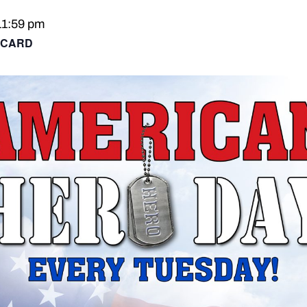
11:59 pm
 CARD