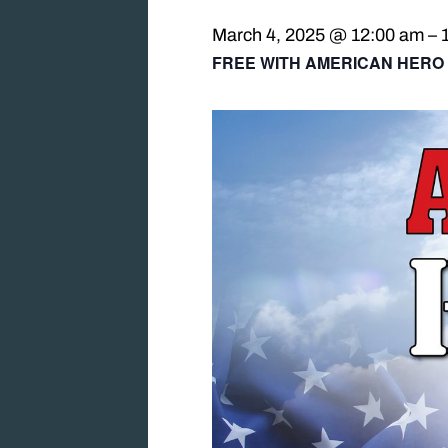
March 4, 2025 @ 12:00 am
–
FREE WITH AMERICAN HERO