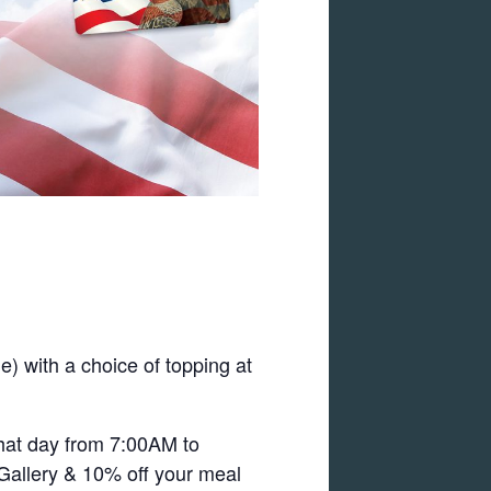
) with a choice of topping at
that day from 7:00AM to
 Gallery & 10% off your meal