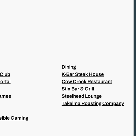
Dining
 Club
K-Bar Steak House
ortal
Cow Creek Restaurant
Stix Bar & Grill
Games
Steelhead Lounge
Takelma Roasting Company
ible Gaming