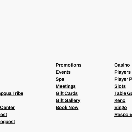
(
R
E
Q
U
I
R
E
D
)
Promotions
Casino
Events
Players
Spa
Player P
Meetings
Slots
pqua Tribe
Gift Cards
Table 
Gift Gallery
Keno
 Center
Book Now
Bingo
est
Respons
Request