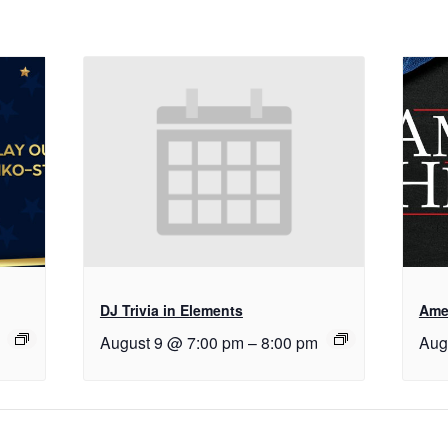
DJ Trivia in Elements
Ame
August 9 @ 7:00 pm
–
8:00 pm
Aug