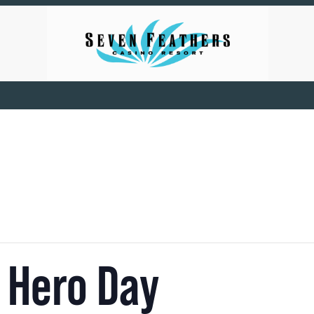
 Hero Day