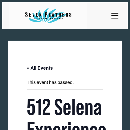
« All Events
This event has passed.
512 Selena
Experience