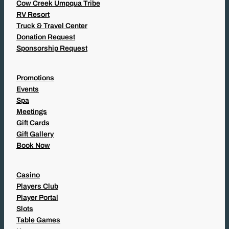
Cow Creek Umpqua Tribe
RV Resort
Truck & Travel Center
Donation Request
Sponsorship Request
Promotions
Events
Spa
Meetings
Gift Cards
Gift Gallery
Book Now
Casino
Players Club
Player Portal
Slots
Table Games