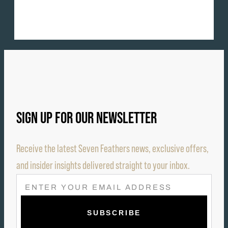
SIGN UP FOR OUR NEWSLETTER
Receive the latest Seven Feathers news, exclusive offers,
and insider insights delivered straight to your inbox.
E
M
A
I