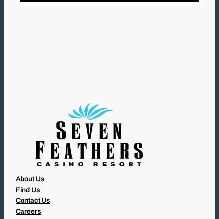
L
(
R
E
Q
U
I
R
E
D
)
About Us
Find Us
Contact Us
Careers