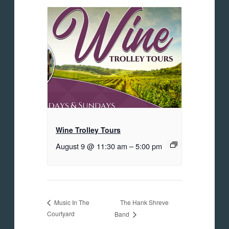
Wine Trolley Tours
August 9 @ 11:30 am
–
5:00 pm
The Hank Shreve
Music In The
Courtyard
Band