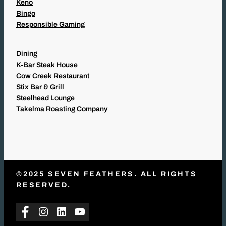
Keno
Bingo
Responsible Gaming
Dining
K-Bar Steak House
Cow Creek Restaurant
Stix Bar & Grill
Steelhead Lounge
Takelma Roasting Company
©2025 SEVEN FEATHERS. ALL RIGHTS
RESERVED.
Facebook
Instagram
LinkedIn
YouTube