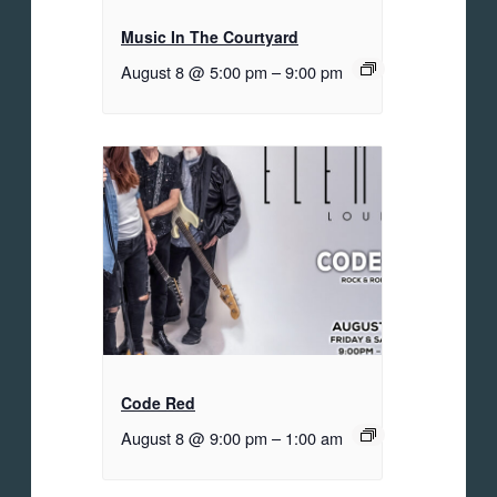
Music In The Courtyard
August 8 @ 5:00 pm
–
9:00 pm
Code Red
August 8 @ 9:00 pm
–
1:00 am