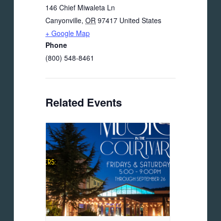
146 Chief Miwaleta Ln
Canyonville
,
OR
97417
United States
+ Google Map
Phone
(800) 548-8461
Related Events