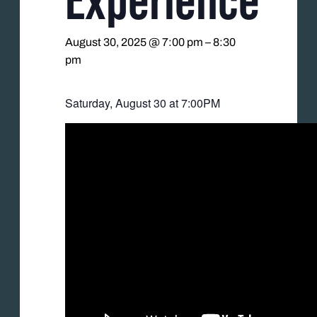
August 30, 2025 @ 7:00 pm
–
8:30
pm
Saturday, August 30 at 7:00PM