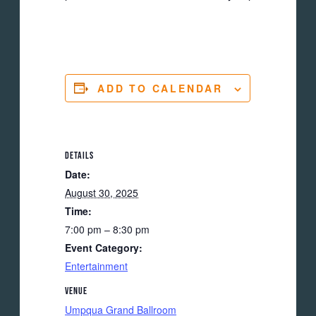
ADD TO CALENDAR
DETAILS
Date:
August 30, 2025
Time:
7:00 pm – 8:30 pm
Event Category:
Entertainment
VENUE
Umpqua Grand Ballroom