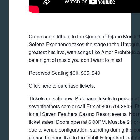
Come see a tribute to the Queen of Tejano Music,
Selena Experience takes the stage in the Umpqua
greatest hits live, with songs like Amor Prohibido 
be a night of music you don’t want to miss!
Reserved Seating $30, $35, $40
Click here to purchase tickets.
Tickets on sale now. Purchase tickets in person at t
sevenfeathers.com
or call Etix at 800.514.3849. Eti
for all Seven Feathers Casino Resort events. Not re
ticket sales. Doors open at 6:00PM. Must be 21 or
due to venue configuration, standing during the c
please be sensitive to the mobility impaired that m