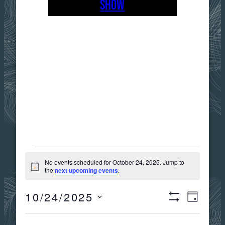
SHOW
EVENTS
No events scheduled for October 24, 2025. Jump to
Notice
the
next upcoming events
.
FOR
10/24/2025
Views
Event
DAY
Show
OCTOBER
Select
Filters
date.