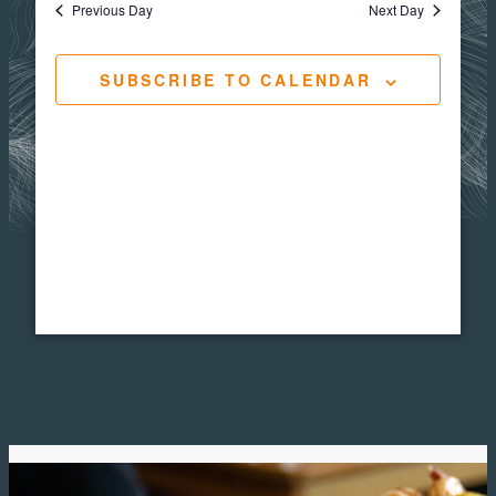
Views
Navigat
Previous Day
Next Day
24,
Navig
SUBSCRIBE TO CALENDAR
2025