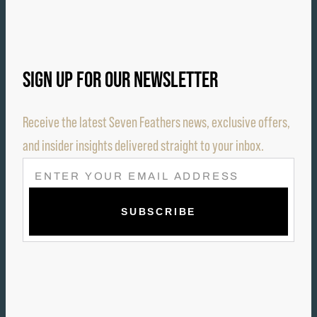
SIGN UP FOR OUR NEWSLETTER
Receive the latest Seven Feathers news, exclusive offers,
and insider insights delivered straight to your inbox.
E
M
A
I
L
(
R
E
Q
U