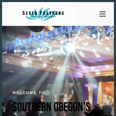
WELCOME TO
SOUTHERN OREGON’S