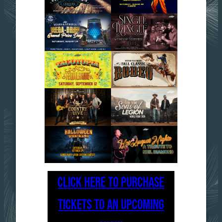
CLICK HERE TO PURCHASE
TICKETS TO AN UPCOMING