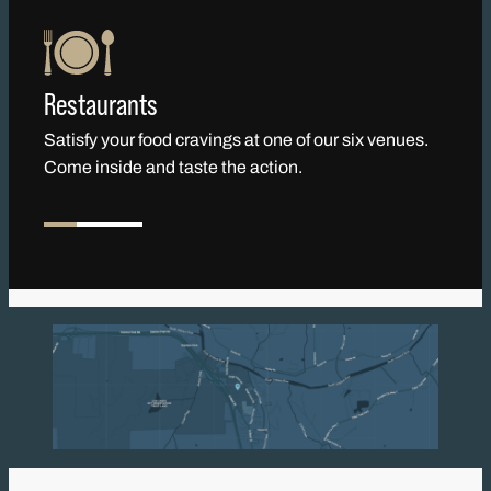
Restaurants
Satisfy your food cravings at one of our six venues.
Come inside and taste the action.