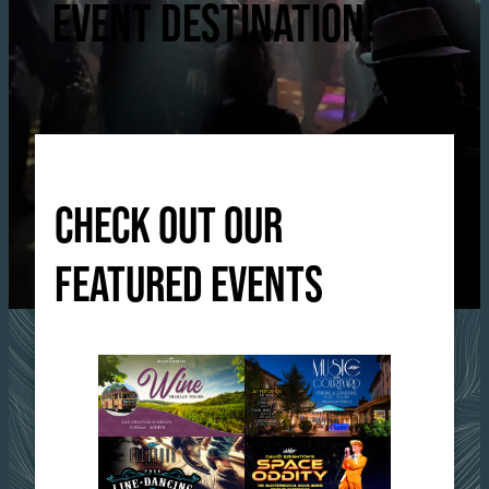
EVENT DESTINATION!
CHECK OUT OUR
FEATURED EVENTS