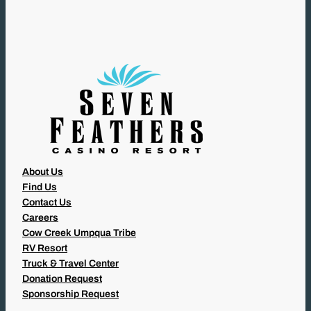
I
R
E
D
)
About Us
Find Us
Contact Us
Careers
Cow Creek Umpqua Tribe
RV Resort
Truck & Travel Center
Donation Request
Sponsorship Request