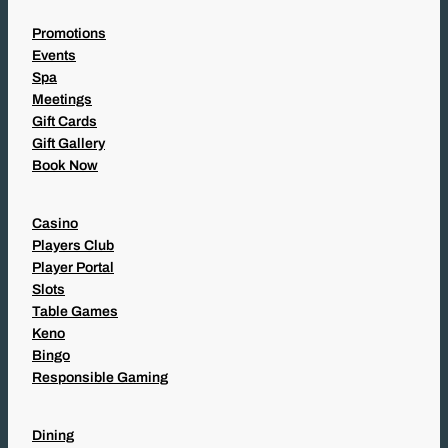
Promotions
Events
Spa
Meetings
Gift Cards
Gift Gallery
Book Now
Casino
Players Club
Player Portal
Slots
Table Games
Keno
Bingo
Responsible Gaming
Dining