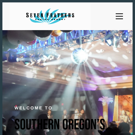
WELCOME TO
SOUTHERN OREGON’S