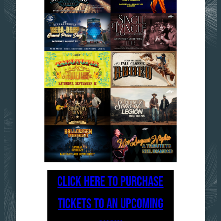
CLICK HERE TO PURCHASE
TICKETS TO AN UPCOMING