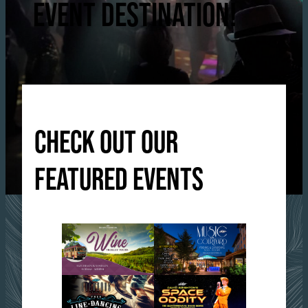
EVENT DESTINATION!
CHECK OUT OUR
FEATURED EVENTS