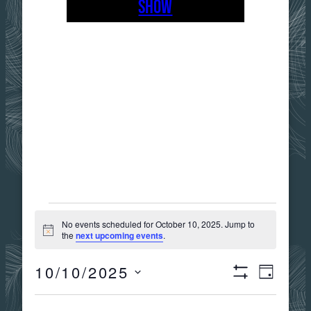
SHOW
EVENTS
No events scheduled for October 10, 2025. Jump to
Notice
the
next upcoming events
.
FOR
10/10/2025
Views
Event
DAY
Show
OCTOBER
Select
Filters
date.