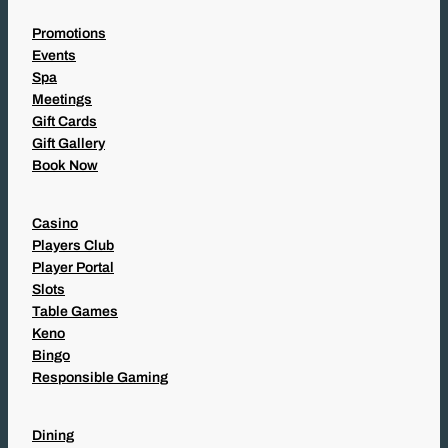
Promotions
Events
Spa
Meetings
Gift Cards
Gift Gallery
Book Now
Casino
Players Club
Player Portal
Slots
Table Games
Keno
Bingo
Responsible Gaming
Dining