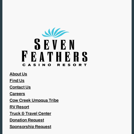
I
R
E
D
)
About Us
Find Us
Contact Us
Careers
Cow Creek Umpqua Tribe
RV Resort
Truck & Travel Center
Donation Request
Sponsorship Request