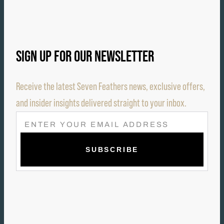
SIGN UP FOR OUR NEWSLETTER
Receive the latest Seven Feathers news, exclusive offers,
and insider insights delivered straight to your inbox.
E
M
A
I
L
(
R
E
Q
U