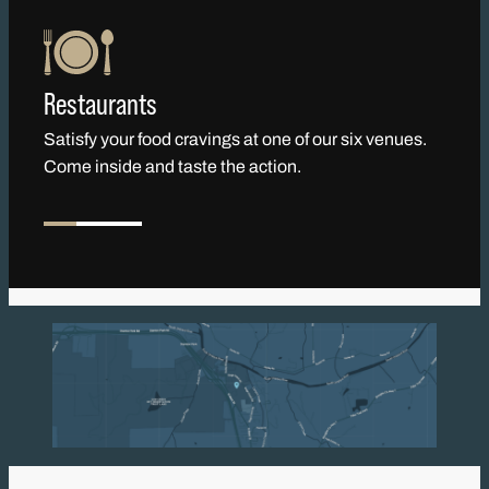
Restaurants
Satisfy your food cravings at one of our six venues.
Come inside and taste the action.