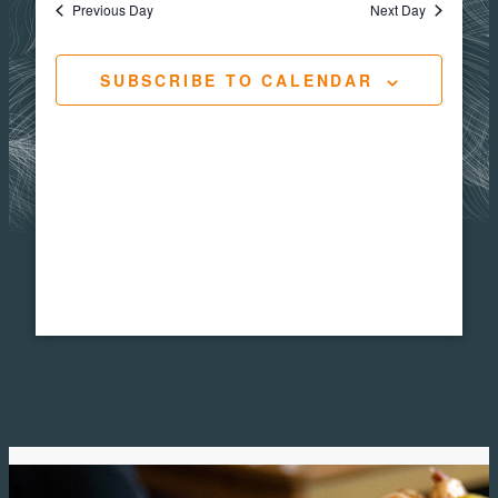
Views
Navigat
Previous Day
Next Day
10,
Navig
SUBSCRIBE TO CALENDAR
2025