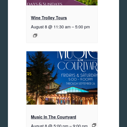
Wine Trolley Tours
August 8 @ 11:30 am
–
5:00 pm
Music In The Courtyard
August 8 @ 5:00 pm
–
9:00 pm