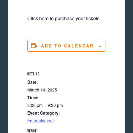
Click here to purchase your tickets.
ADD TO CALENDAR
DETAILS
Date:
March 14, 2025
Time:
8:00 pm – 9:30 pm
Event Category:
Entertainment
VENUE