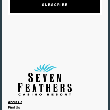
A
I
L
(
R
E
Q
U
I
R
E
D
)
About Us
Find Us