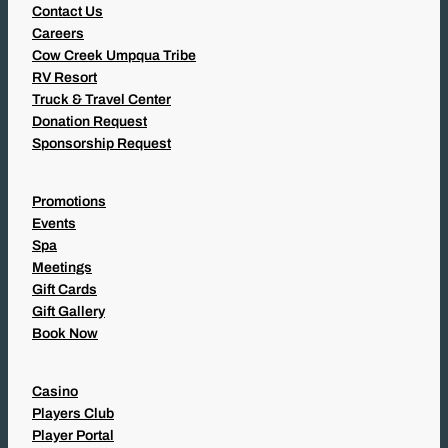
Contact Us
Careers
Cow Creek Umpqua Tribe
RV Resort
Truck & Travel Center
Donation Request
Sponsorship Request
Promotions
Events
Spa
Meetings
Gift Cards
Gift Gallery
Book Now
Casino
Players Club
Player Portal