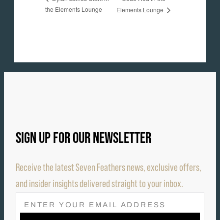
the Elements Lounge
Elements Lounge
SIGN UP FOR OUR NEWSLETTER
Receive the latest Seven Feathers news, exclusive offers,
and insider insights delivered straight to your inbox.
E
M