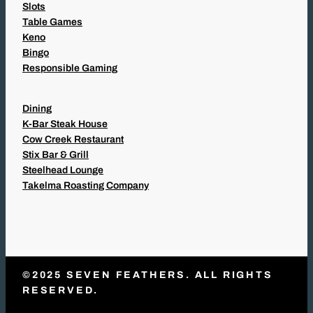
Slots
Table Games
Keno
Bingo
Responsible Gaming
Dining
K-Bar Steak House
Cow Creek Restaurant
Stix Bar & Grill
Steelhead Lounge
Takelma Roasting Company
©2025 SEVEN FEATHERS. ALL RIGHTS
RESERVED.