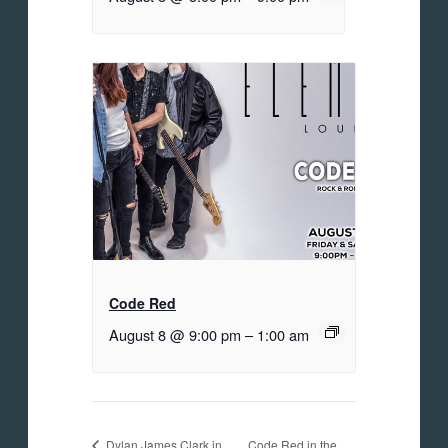
Code Red
August 8 @ 9:00 pm
–
1:00 am
Code Red in the
Dylan James Clark in