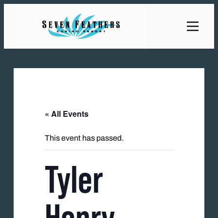
« All Events
This event has passed.
Tyler
Henry