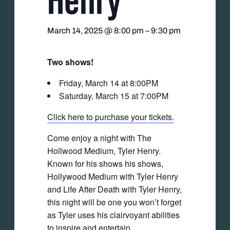
March 14, 2025 @ 8:00 pm
–
9:30 pm
Two shows!
Friday, March 14 at 8:00PM
Saturday, March 15 at 7:00PM
Click here to purchase your tickets.
Come enjoy a night with The
Hollwood Medium, Tyler Henry.
Known for his shows his shows,
Hollywood Medium with Tyler Henry
and Life After Death with Tyler Henry,
this night will be one you won’t forget
as Tyler uses his clairvoyant abilities
to inspire and entertain.