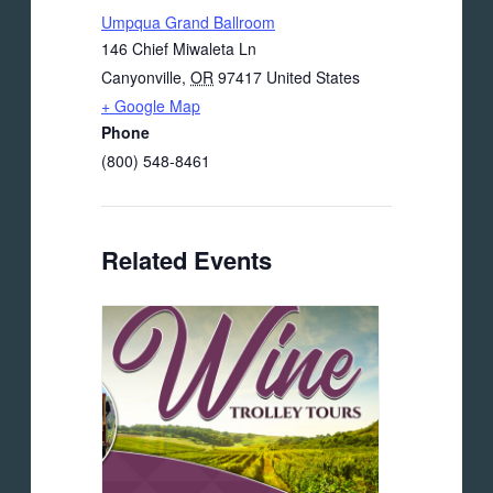
Umpqua Grand Ballroom
146 Chief Miwaleta Ln
Canyonville
,
OR
97417
United States
+ Google Map
Phone
(800) 548-8461
Related Events