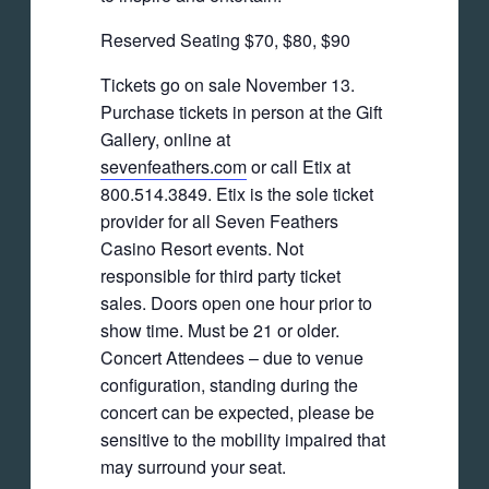
Reserved Seating $70, $80, $90
Tickets go on sale November 13.
Purchase tickets in person at the Gift
Gallery, online at
sevenfeathers.com
or call Etix at
800.514.3849. Etix is the sole ticket
provider for all Seven Feathers
Casino Resort events. Not
responsible for third party ticket
sales.
Doors open one hour prior to
show time. Must be 21 or older.
Concert Attendees – due to venue
configuration, standing during the
concert can be expected, please be
sensitive to the mobility impaired that
may surround your seat.