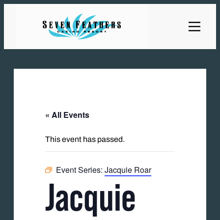
« All Events
This event has passed.
Event Series:
Jacquie Roar
Jacquie