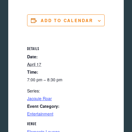
ADD TO CALENDAR
DETAILS
Date:
April 17
Time:
7:00 pm – 8:30 pm
Series:
Jacquie Roar
Event Category:
Entertainment
VENUE
Elements Lounge