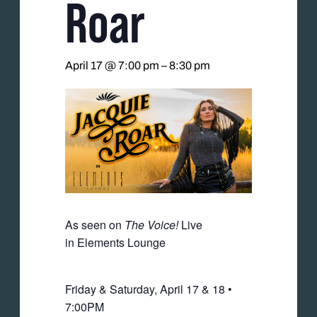
Roar
April 17 @ 7:00 pm
–
8:30 pm
As seen on
The Voice!
Live
in Elements Lounge
Friday & Saturday, April 17 & 18 •
7:00PM