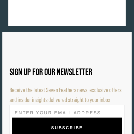
SIGN UP FOR OUR NEWSLETTER
Receive the latest Seven Feathers news, exclusive offers,
and insider insights delivered straight to your inbox.
E
M
A
I