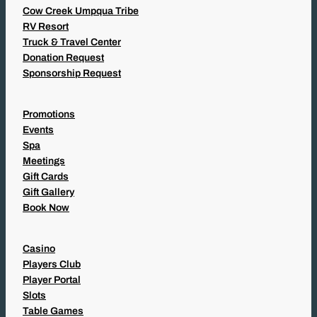
Cow Creek Umpqua Tribe
RV Resort
Truck & Travel Center
Donation Request
Sponsorship Request
Promotions
Events
Spa
Meetings
Gift Cards
Gift Gallery
Book Now
Casino
Players Club
Player Portal
Slots
Table Games