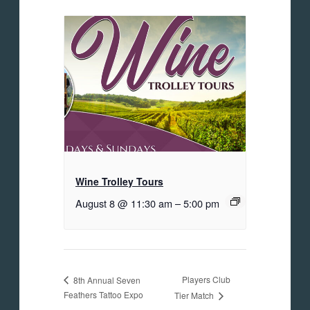
Wine Trolley Tours
August 8 @ 11:30 am
–
5:00 pm
Players Club
8th Annual Seven
Feathers Tattoo Expo
Tier Match