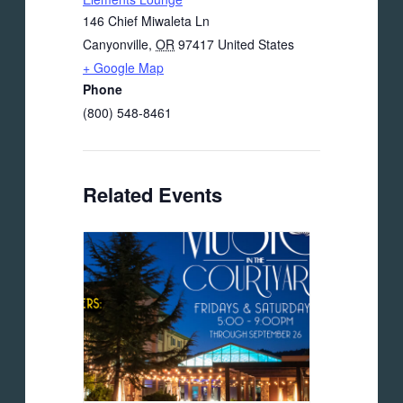
146 Chief Miwaleta Ln
Canyonville
,
OR
97417
United States
+ Google Map
Phone
(800) 548-8461
Related Events