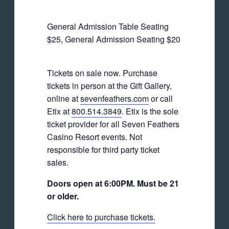
General Admission Table Seating
$25, General Admission Seating $20
Tickets on sale now. Purchase
tickets in person at the Gift Gallery,
online at
sevenfeathers.com
or call
Etix at
800.514.3849
. Etix is the sole
ticket provider for all Seven Feathers
Casino Resort events. Not
responsible for third party ticket
sales.
Doors open at 6:00PM. Must be 21
or older.
Click here to purchase tickets.