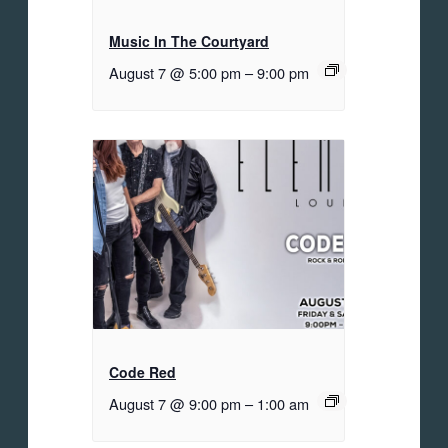
Music In The Courtyard
August 7 @ 5:00 pm
–
9:00 pm
Code Red
August 7 @ 9:00 pm
–
1:00 am