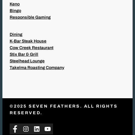
Keno
Bingo
Responsible Gaming
Dining
K-Bar Steak House
Cow Creek Restaurant
Stix Bar & Grill
Steelhead Lounge
Takelma Roasting Company
©2025 SEVEN FEATHERS. ALL RIGHTS
RESERVED.
Facebook
Instagram
LinkedIn
YouTube