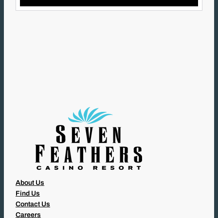
L
(
R
E
Q
U
I
R
E
D
)
About Us
Find Us
Contact Us
Careers