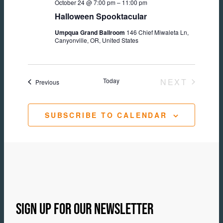
October 24 @ 7:00 pm
–
11:00 pm
Halloween Spooktacular
Umpqua Grand Ballroom
146 Chief Miwaleta Ln,
Canyonville, OR, United States
Today
NEXT
Events
Previous
EVENTS
SUBSCRIBE TO CALENDAR
SIGN UP FOR OUR NEWSLETTER