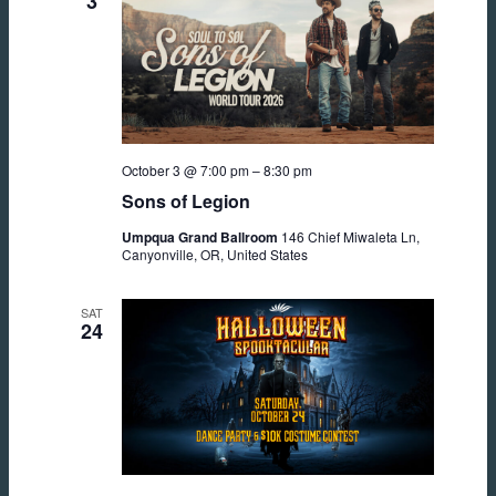
3
October 3 @ 7:00 pm
–
8:30 pm
Sons of Legion
Umpqua Grand Ballroom
146 Chief Miwaleta Ln,
Canyonville, OR, United States
SAT
24