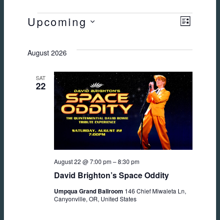
EVENTS
Upcoming
Views
Event
LIST
Select
Views
Navig
date.
August 2026
Naviga
SAT
22
August 22 @ 7:00 pm
–
8:30 pm
David Brighton’s Space Oddity
Umpqua Grand Ballroom
146 Chief Miwaleta Ln,
Canyonville, OR, United States