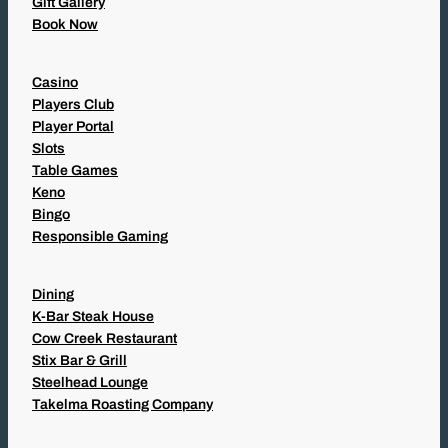
Gift Gallery
Book Now
Casino
Players Club
Player Portal
Slots
Table Games
Keno
Bingo
Responsible Gaming
Dining
K-Bar Steak House
Cow Creek Restaurant
Stix Bar & Grill
Steelhead Lounge
Takelma Roasting Company