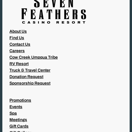
About Us
Find Us
Contact Us
Careers
Cow Creek Umpqua Tribe
RV Resort
Truck & Travel Center
Donation Request
Sponsorship Request
Promotions
Events
Spa
Meetings
Gift Cards