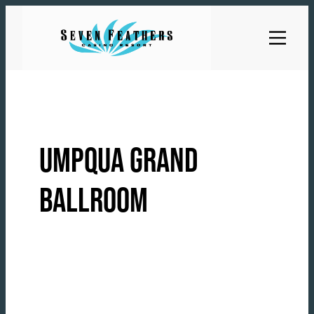
Skip
to
content
UMPQUA GRAND
BALLROOM