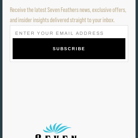
Receive the latest Seven Feathers news, exclusive offers,
and insider insights delivered straight to your inbox.
E
M
A
I
L
(
R
E
Q
U
I
R
E
D
)