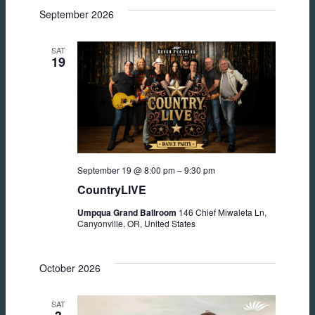
September 2026
SAT
19
September 19 @ 8:00 pm
–
9:30 pm
CountryLIVE
Umpqua Grand Ballroom
146 Chief Miwaleta Ln,
Canyonville, OR, United States
October 2026
SAT